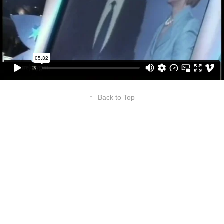
↑
Back to Top