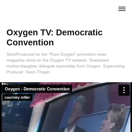
Oxygen TV: Democratic 
Convention
Shot/Produced for the "Pure Oxygen" primetime news
magazine show on the Oxygen TV network. Shadowed
mother/daughter delegate team/whip from Oregon. Supervising
Producer: Karin Thayer.