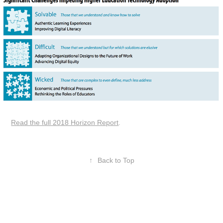
Read the full 2018 Horizon Report
.
↑
Back to Top