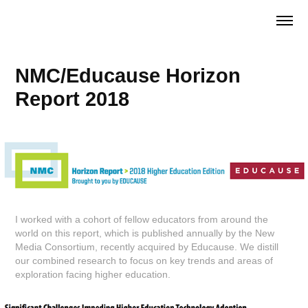
NMC/Educause Horizon 
Report 2018
I worked with a cohort of fellow educators from around the
world on this report, which is published annually by the New
Media Consortium, recently acquired by Educause. We distill
our combined research to focus on key trends and areas of
exploration facing higher education.