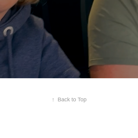
↑
Back to Top