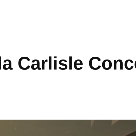
a Carlisle Conce