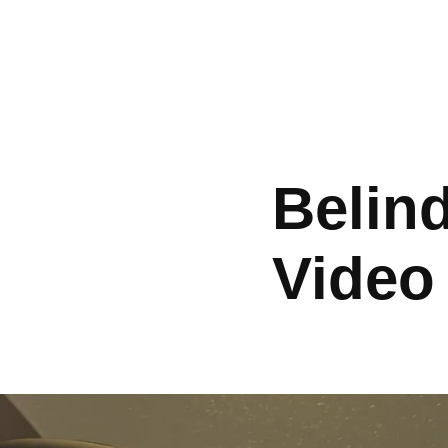
Belind
Video