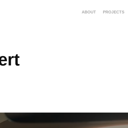
ABOUT
PROJECTS
rt 