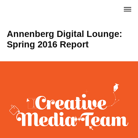
Annenberg Digital Lounge: 
Spring 2016 Report